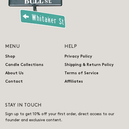
MENU
HELP
Shop
Privacy Policy
Candle Collections
Shipping & Return Policy
About Us
Terms of Service
Contact
Affiliates
STAY IN TOUCH
Sign up to get 10% off your first order, direct access to our
founder and exclusive content.