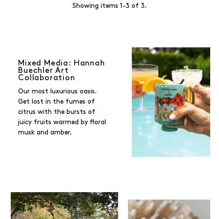
Showing items 1-3 of 3.
Mixed Media: Hannah
Buechler Art
Collaboration
Our most luxurious oasis.
Get lost in the fumes of
citrus with the bursts of
juicy fruits warmed by floral
musk and amber.