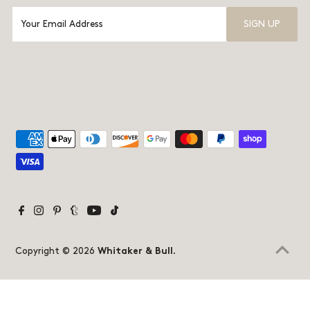
Copyright © 2026
Whitaker & Bull
.