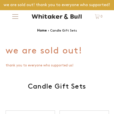
we are sold out! thank you to everyone who supported!
0
›
Candle Gift Sets
Home
we are sold out!
thank you to everyone who supported us!
Candle Gift Sets