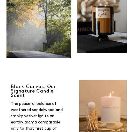
Blank Canvas: Our
Signature Candle
Scent
The peaceful balance of
weathered sandalwood and
smoky vetiver ignite an
earthy aroma comparable
only to that first cup of