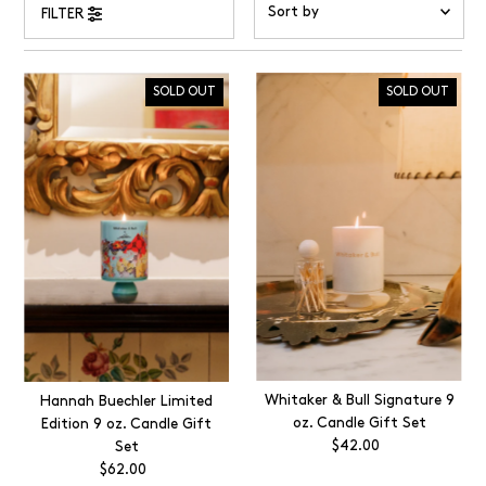
FILTER
Featured
Most relevant
SOLD OUT
SOLD OUT
Best selling
Alphabetically, A-Z
Alphabetically, Z-A
Price, low to high
Price, high to low
Date, old to new
Date, new to old
Whitaker & Bull Signature 9
Hannah Buechler Limited
oz. Candle Gift Set
Edition 9 oz. Candle Gift
$42.00
Regular
Set
Price
$62.00
Regular