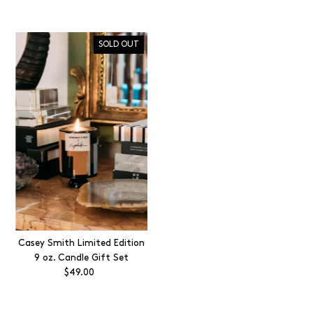
Price
SOLD OUT
Casey Smith Limited Edition
9 oz. Candle Gift Set
$49.00
Regular
Price