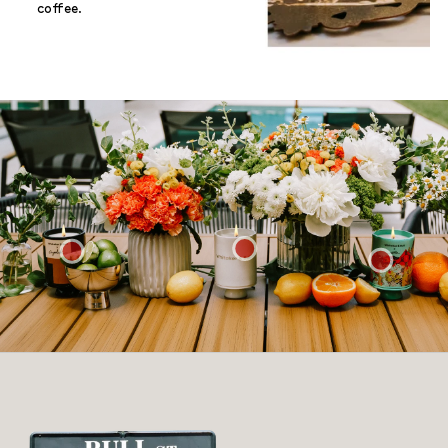
coffee.